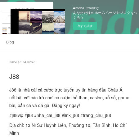
Ameba Owndで
あなただけのホームページやブログをつ
くろう
今すぐ試す
Blog
2024.10.24 07:46
J88
J88 là nhà cái cá cược trực tuyến uy tín hàng đầu Châu Á,
nổi bật với các trò chơi cá cược thể thao, casino, xổ số, game
bài, bắn cá và đá gà. Đăng ký ngay!
#j88vip #j88 #nha_cai_j88 #link_j88 #trang_chu_j88
Địa chỉ: 13 Ni Sư Huỳnh Liên, Phường 10, Tân Bình, Hồ Chí
Minh