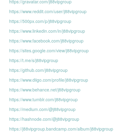
https://gravatar.com/j88vipgroup
https://www.reddit.com/user/j88vipgroup
https://500px.com/p/j88vipgroup
https://www.linkedin.com/in/j88vipgroup
https://www.facebook.com/j88vipgroup
https://sites.google.com/view/j88vipgroup
https://t.me/s/j88vipgroup
https://github.com/j88vipgroup
https://www.diigo.com/profile/j88vipgroup
https://www.behance.net/j88vipgroup
https://www.tumblr.com/j88vipgroup
https://medium.com/@j88vipgroup
https://hashnode.com/@j88vipgroup
https://j88vipgroup.bandcamp.com/album/j88vipgroup