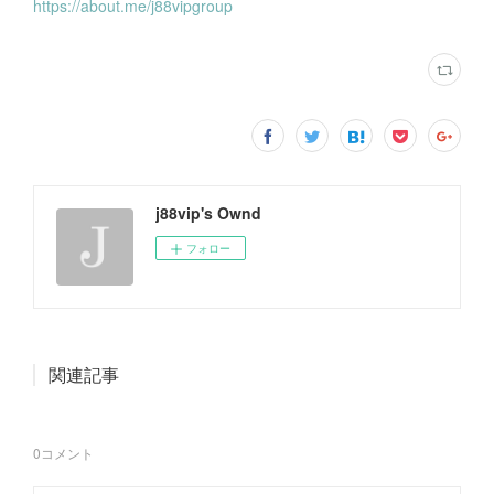
https://about.me/j88vipgroup
j88vip's Ownd
フォロー
関連記事
0
コメント