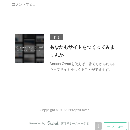
PR
あなたもサイトをつくってみま
せんか
Ameba Owndを使えば、誰でもかんたんに
ウェブサイトをつくることができます。
Copyright ©
2026
j88vip's Ownd
.
Powered by
無料でホームページをつくろう
AmebaOwnd
フォロー