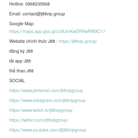
Hotline: 0968235668
Email: contact@j88vip.group
Google Map:
https://maps.app.goo.gl/zzdUmKwERRwRWXC17
Website chính thức J88 :
https://j88vip.group/
đăng ký J88
tải app J88
thể thao J88
SOCIAL
https://www.pinterest.com/j88vipgroup
https://www.instagram.com/j88vipgroup
https://www.twitch.tv/j88vipgroup
https://twitter.com/j88vipgroup
https://www.youtube.com/@j88vipgroup